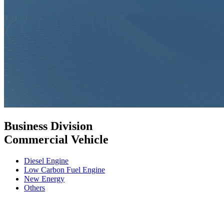
Business Division
Commercial Vehicle
Diesel Engine
Low Carbon Fuel Engine
New Energy
Others