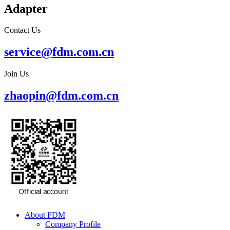
Adapter
Contact Us
service@fdm.com.cn
Join Us
zhaopin@fdm.com.cn
About FDM
Company Profile