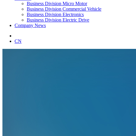
Business Division Micro Motor
Business Division Commercial Vehicle
Business Division Electronics
Business Division Electric Drive
Company News
CN