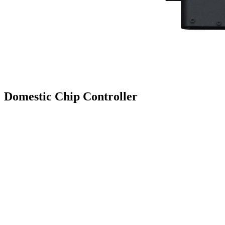
Domestic Chip Controller