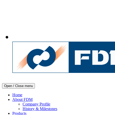
Open / Close menu
Home
About FDM
Company Profile
History & Milestones
Products