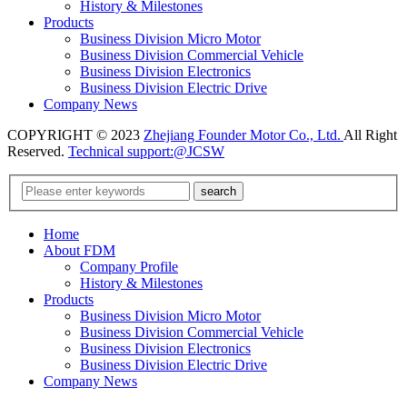
History & Milestones
Products
Business Division Micro Motor
Business Division Commercial Vehicle
Business Division Electronics
Business Division Electric Drive
Company News
COPYRIGHT © 2023
Zhejiang Founder Motor Co., Ltd.
All Right
Reserved.
Technical support:@JCSW
Home
About FDM
Company Profile
History & Milestones
Products
Business Division Micro Motor
Business Division Commercial Vehicle
Business Division Electronics
Business Division Electric Drive
Company News